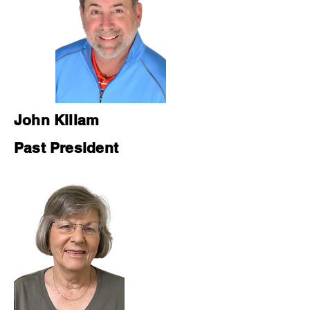
John Killam
Past President