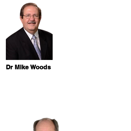
Dr Mike Woods