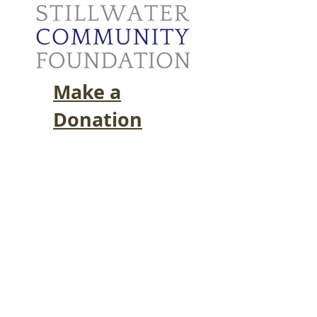
Make a
Donation