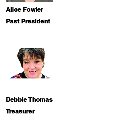
Alice Fowler
Past President
Debbie Thomas
Treasurer