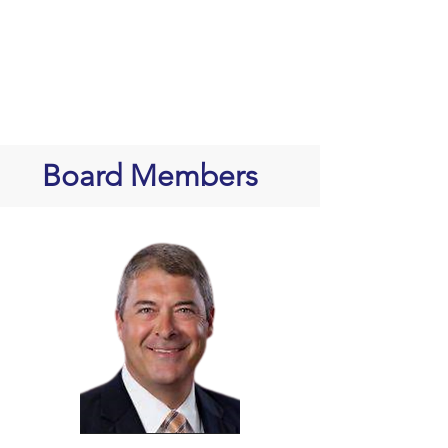
Board Members