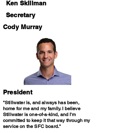
Ken Skillman
Secretary
Cody Murray
President
"Stillwater is, and always has been,
home for me and my family. I believe
Stillwater is one-of-a-kind, and I'm
committed to keep it that way through my
service on the SFC board."